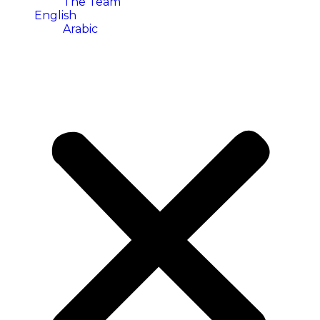
The Team
English
Arabic