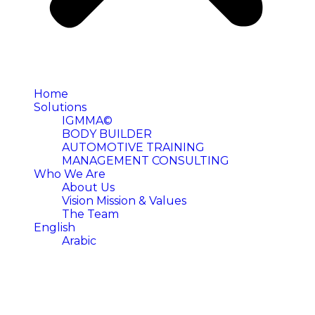
Home
Solutions
IGMMA©
BODY BUILDER
AUTOMOTIVE TRAINING
MANAGEMENT CONSULTING
Who We Are
About Us
Vision Mission & Values
The Team
English
Arabic
FAQ's
We are here to help. Find the questions we get asked