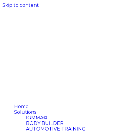
Skip to content
Home
Solutions
IGMMA©
BODY BUILDER
AUTOMOTIVE TRAINING