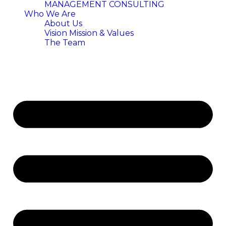
MANAGEMENT CONSULTING
Who We Are
About Us
Vision Mission & Values
The Team