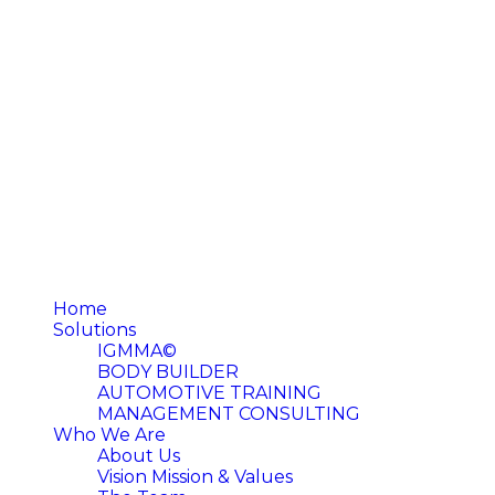
Home
Solutions
IGMMA©
BODY BUILDER
AUTOMOTIVE TRAINING
MANAGEMENT CONSULTING
Who We Are
About Us
Vision Mission & Values