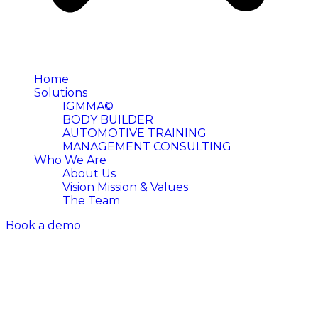
Home
Solutions
IGMMA©
BODY BUILDER
AUTOMOTIVE TRAINING
MANAGEMENT CONSULTING
Who We Are
About Us
Vision Mission & Values
The Team
Book a demo
ENG